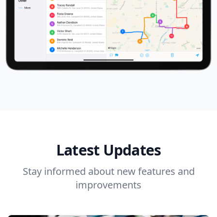
Latest Updates
Stay informed about new features and
improvements