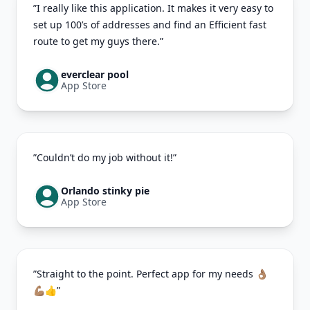
”I really like this application. It makes it very easy to
set up 100’s of addresses and find an Efficient fast
route to get my guys there.”
everclear pool
App Store
”Couldn’t do my job without it!”
Orlando stinky pie
App Store
”Straight to the point. Perfect app for my needs 👌🏽
💪🏽👍”