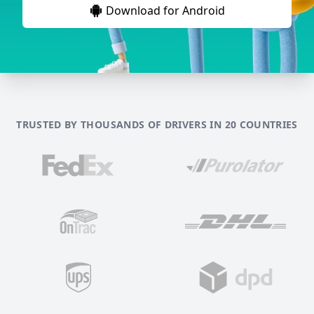
Download for Android
TRUSTED BY THOUSANDS OF DRIVERS IN 20 COUNTRIES