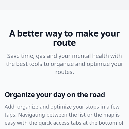
A better way to make your
route
Save time, gas and your mental health with
the best tools to organize and optimize your
routes.
Organize your day on the road
Add, organize and optimize your stops in a few
taps. Navigating between the list or the map is
easy with the quick access tabs at the bottom of