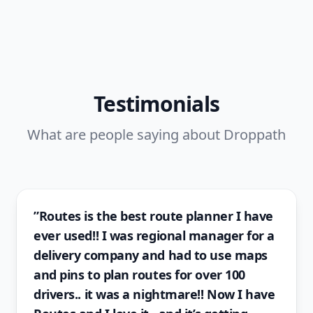
Testimonials
What are people saying about Droppath
”Routes is the best route planner I have
ever used!! I was regional manager for a
delivery company and had to use maps
and pins to plan routes for over 100
drivers.. it was a nightmare!! Now I have