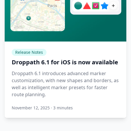
Release Notes
Droppath 6.1 for iOS is now available
Droppath 6.1 introduces advanced marker
customization, with new shapes and borders, as
well as intelligent marker presets for faster
route planning.
November 12, 2025
·
3 minutes