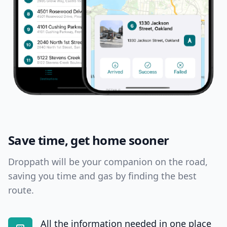
Save time, get home sooner
Droppath will be your companion on the road,
saving you time and gas by finding the best
route.
All the information needed in one place