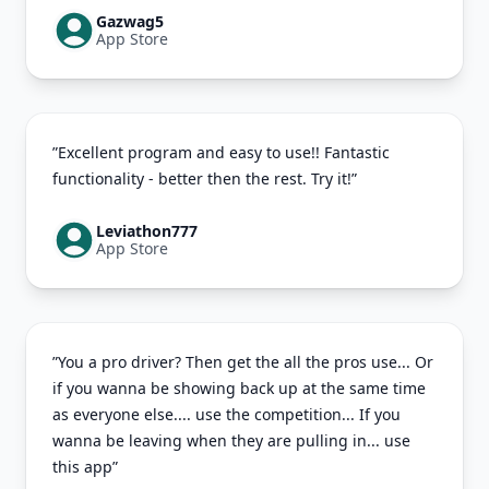
Gazwag5
App Store
”Excellent program and easy to use!! Fantastic
functionality - better then the rest. Try it!”
Leviathon777
App Store
”You a pro driver? Then get the all the pros use... Or
if you wanna be showing back up at the same time
as everyone else.... use the competition... If you
wanna be leaving when they are pulling in... use
this app”