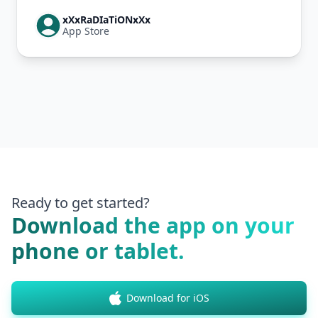
xXxRaDIaTiONxXx
App Store
Ready to get started?
Download the app on your
phone or tablet.
Download for iOS