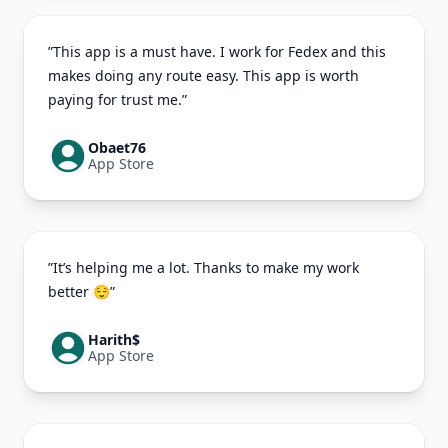
”This app is a must have. I work for Fedex and this
makes doing any route easy. This app is worth
paying for trust me.”
Obaet76
App Store
”It’s helping me a lot. Thanks to make my work
better 😌”
Harith$
App Store