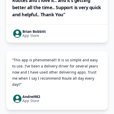
Routes and I love it.. and it’s getting
better all the time.. Support is very quick
and helpful.. Thank You”
Brian Bobbitt
App Store
”This app is phenomenal!! It is so simple and easy
to use. I’ve been a delivery driver for several years
now and I have used other delivering apps. Trust
me when I say I recommend Route all day every
day!!”
Andrei982
App Store