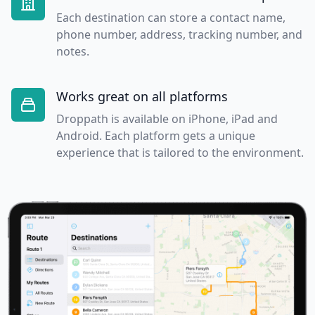
Each destination can store a contact name,
phone number, address, tracking number, and
notes.
Works great on all platforms
Droppath is available on iPhone, iPad and
Android. Each platform gets a unique
experience that is tailored to the environment.