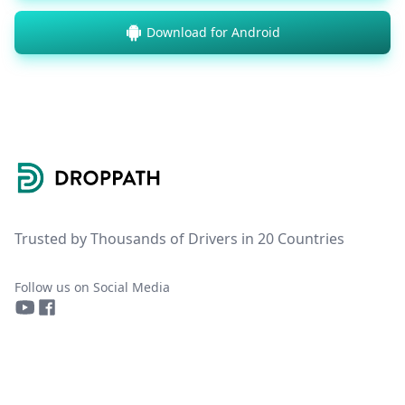
Download for Android
Footer
Trusted by Thousands of Drivers in 20 Countries
Follow us on Social Media
YouTube
Facebook