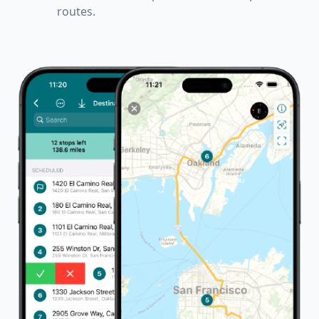
routes.