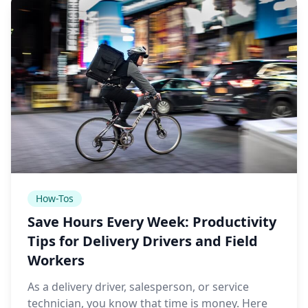
How-Tos
Save Hours Every Week: Productivity
Tips for Delivery Drivers and Field
Workers
As a delivery driver, salesperson, or service
technician, you know that time is money. Here