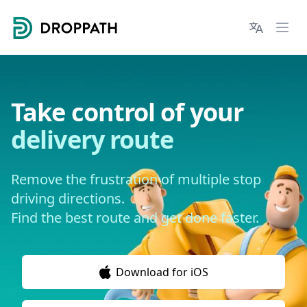
Droppath
Languages
Ope
Take control of your
delivery route
Remove the frustration of multiple stop
driving directions.
Find the best route and get done faster.
Download for iOS