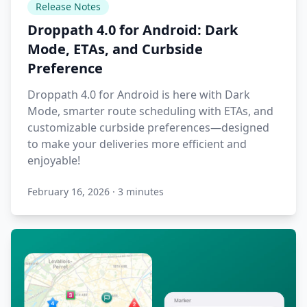
Release Notes
Droppath 4.0 for Android: Dark
Mode, ETAs, and Curbside
Preference
Droppath 4.0 for Android is here with Dark
Mode, smarter route scheduling with ETAs, and
customizable curbside preferences—designed
to make your deliveries more efficient and
enjoyable!
February 16, 2026
·
3 minutes