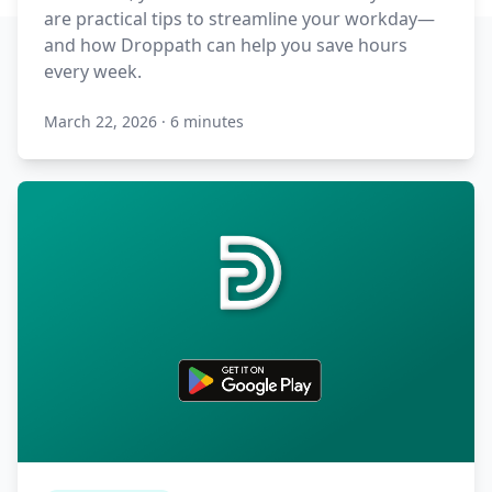
are practical tips to streamline your workday—
and how Droppath can help you save hours
every week.
March 22, 2026
·
6 minutes