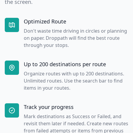
the screen.
Optimized Route
Don't waste time driving in circles or planning
on paper. Droppath will find the best route
through your stops.
Up to 200 destinations per route
Organize routes with up to 200 destinations.
Unlimited routes. Use the search bar to find
items in your routes.
Track your progress
Mark destinations as Success or Failed, and
revisit them later if needed. Create new routes
from failed attempts or items from previous