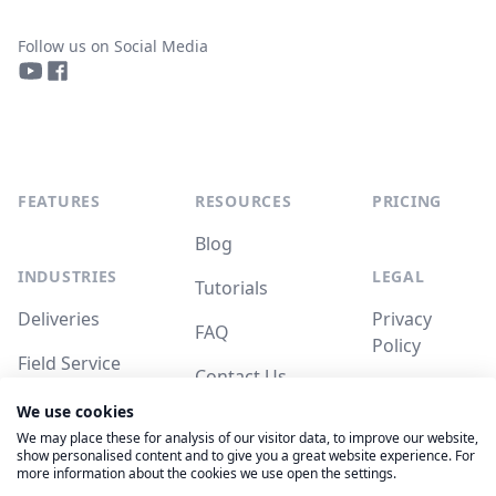
Follow us on Social Media
YouTube
Facebook
FEATURES
RESOURCES
PRICING
Blog
INDUSTRIES
LEGAL
Tutorials
Deliveries
Privacy
FAQ
Policy
Field Service
Contact Us
Terms of
We use cookies
Service
System
We may place these for analysis of our visitor data, to improve our website,
Status
show personalised content and to give you a great website experience. For
more information about the cookies we use open the settings.