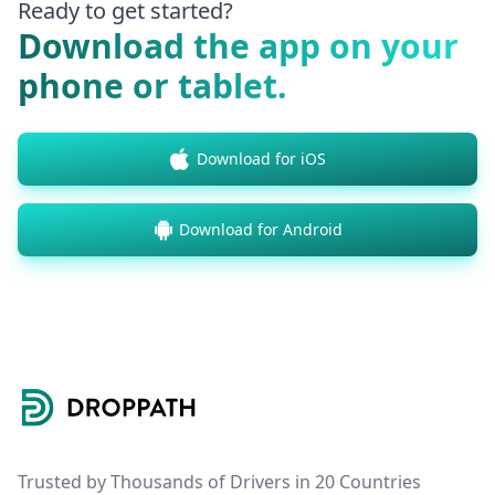
Ready to get started?
Download the app on your
phone or tablet.
Download for iOS
Download for Android
Footer
Trusted by Thousands of Drivers in 20 Countries