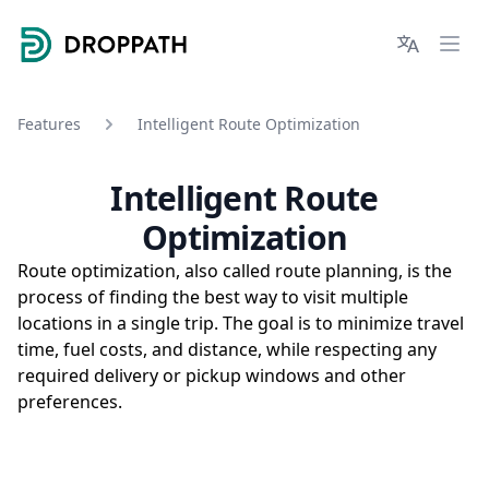
Droppath
Languages
Ope
Features
Intelligent Route Optimization
Intelligent Route
Optimization
Route optimization, also called route planning, is the
process of finding the best way to visit multiple
locations in a single trip. The goal is to minimize travel
time, fuel costs, and distance, while respecting any
required delivery or pickup windows and other
preferences.